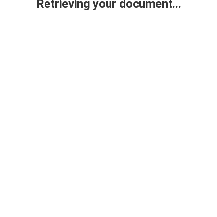
Retrieving your document...