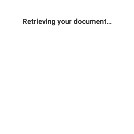
Retrieving your document...